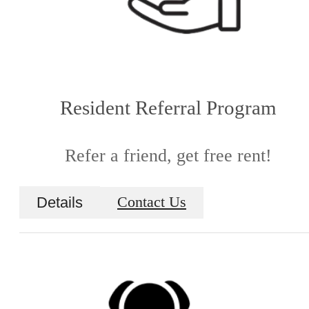
Resident Referral Program
Refer a friend, get free rent!
Details
Contact Us