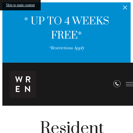
Skip to main content
* UP TO 4 WEEKS
FREE*
*Restrictions Apply
Resident