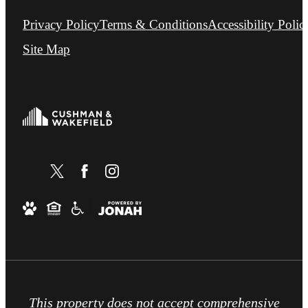
Privacy Policy
Terms & Conditions
Accessibility Polic
Site Map
This property does not accept comprehensive