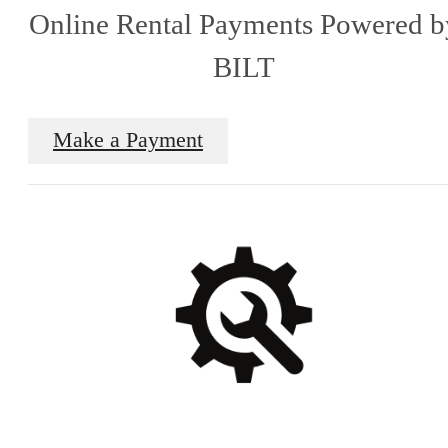
Online Rental Payments Powered b
BILT
Make a Payment