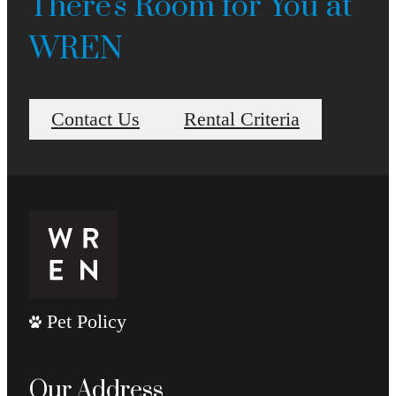
There's Room for You at
WREN
Contact Us
Rental Criteria
Pet Policy
Our Address