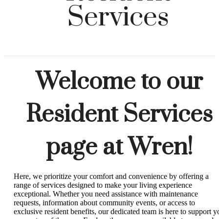
Services
Welcome to our
Resident Services
page at Wren!
Here, we prioritize your comfort and convenience by offering a
range of services designed to make your living experience
exceptional. Whether you need assistance with maintenance
requests, information about community events, or access to
exclusive resident benefits, our dedicated team is here to support y