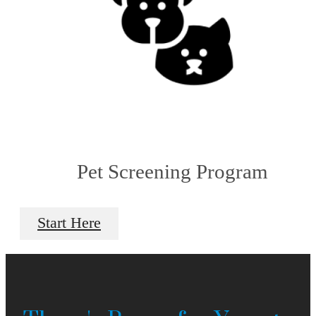
Pet Screening Program
Start Here