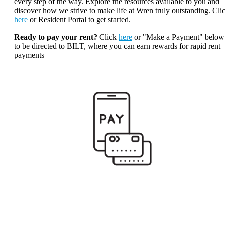
every step of the way. Explore the resources available to you and
discover how we strive to make life at Wren truly outstanding. Cli
here
or Resident Portal to get started.
Ready to pay your rent?
Click
here
or "Make a Payment" below
to be directed to BILT, where you can earn rewards for rapid rent
payments