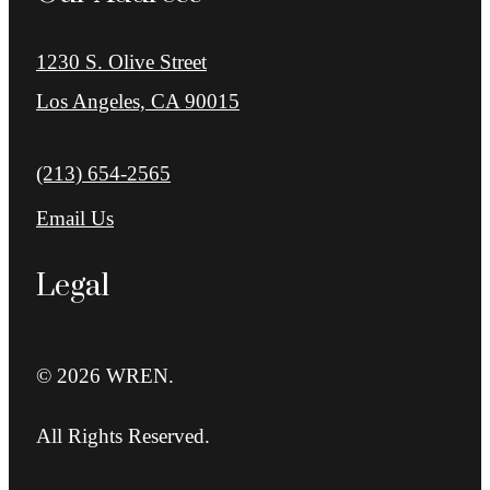
1230 S. Olive Street
Los Angeles, CA 90015
Call us at
(213) 654-2565
Email Us
Legal
© 2026 WREN.
All Rights Reserved.