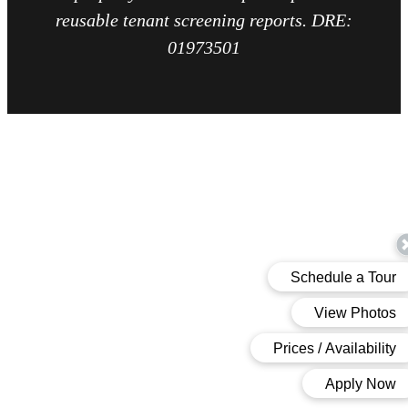
reusable tenant screening reports. DRE:
01973501