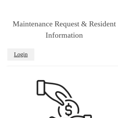
Maintenance Request & Resident
Information
Login