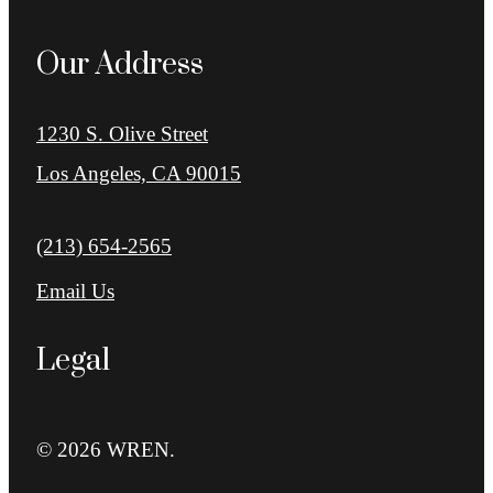
Our Address
1230 S. Olive Street
Los Angeles, CA 90015
Call us at
(213) 654-2565
Email Us
Legal
© 2026 WREN.