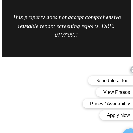
This property does not accept comprehensive
reusable tenant screening reports. DRE:
01973501