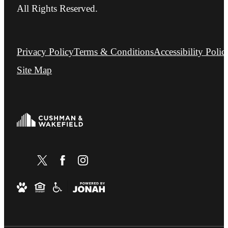
All Rights Reserved.
Privacy Policy
Terms & Conditions
Accessibility Polic
Site Map