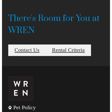
There's Room for You at
WREN
Contact Us
Rental Criteria
Pet Policy