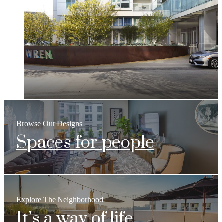
Browse Our Designs
Spaces for people
Explore The Neighborhood
It’s a way of life