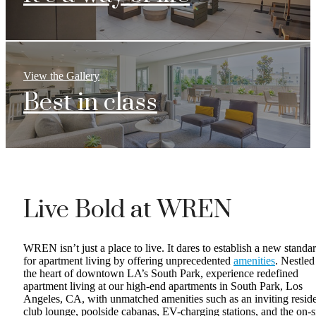
View the Gallery
Best in class
Live Bold at WREN
WREN isn’t just a place to live. It dares to establish a new standa
for apartment living by offering unprecedented
amenities
. Nestled
the heart of downtown LA’s South Park, experience redefined
apartment living at our high-end apartments in South Park, Los
Angeles, CA, with unmatched amenities such as an inviting resid
club lounge, poolside cabanas, EV-charging stations, and the on-s