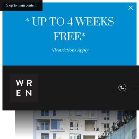
Skip to main content
* UP TO 4 WEEKS
FREE*
*Restrictions Apply
WREN