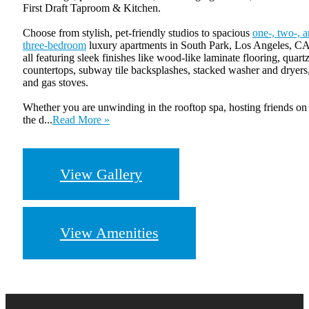
First Draft Taproom & Kitchen.
Choose from stylish, pet-friendly studios to spacious
one-, two-, 
three-bedroom
luxury apartments in South Park, Los Angeles, CA
all featuring sleek finishes like wood-like laminate flooring, quart
countertops, subway tile backsplashes, stacked washer and dryers
and gas stoves.
Whether you are unwinding in the rooftop spa, hosting friends on
the d...
Read More »
View Gallery
View Amenities