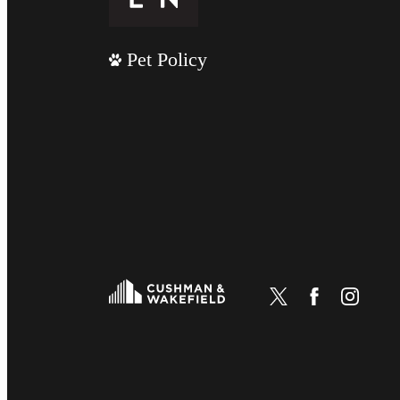
Pet Policy