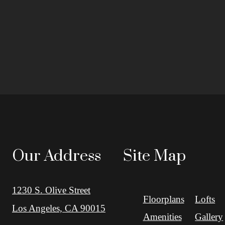
Our Address
Site Map
1230 S. Olive Street
Floorplans
Lofts
Los Angeles, CA 90015
Amenities
Gallery