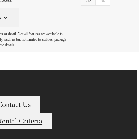
rocess.
2D
3D
y
or detail. Not all features are available in
, such as but not limited to utilities, package
re details.
Contact Us
Rental Criteria