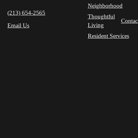
Neighborhood
Call us at
(213) 654-2565
Thoughtful
Contac
Living
Email Us
Resident Services