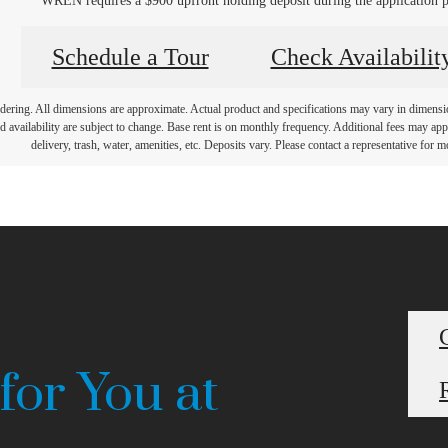
WREN requires a $900 upfront holding deposit during the application p
Schedule a Tour
Check Availabilit
endering. All dimensions are approximate. Actual product and specifications may vary in dimension 
d availability are subject to change. Base rent is on monthly frequency. Additional fees may apply
delivery, trash, water, amenities, etc. Deposits vary. Please contact a representative for mo
for You at