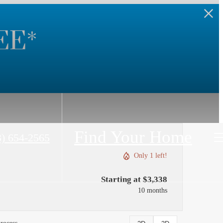
EE*
Find Your Home
3) 654-2565
Only 1 left!
Starting at $3,338
10 months