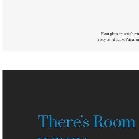
Floor plans are artist's r
every rental home. Prices an
There's Room 