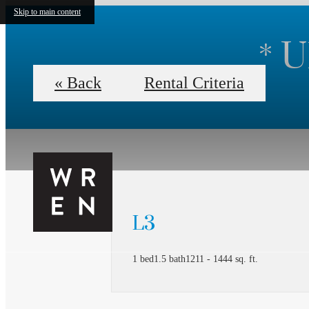
Skip to main content
* 
« Back
Rental Criteria
L3
1 bed
1.5 bath
1211 - 1444 sq. ft.