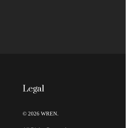
Legal
© 2026 WREN.