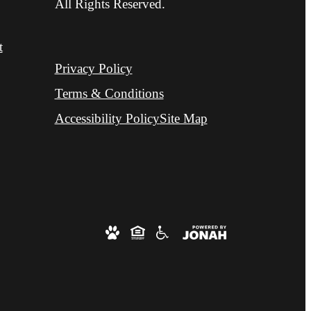
All Rights Reserved.
t
Privacy Policy
Terms & Conditions
Accessibility Policy
Site Map